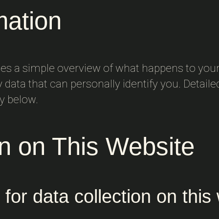
mation
des a simple overview of what happens to your
y data that can personally identify you. Detail
cy below.
on on This Website
for data collection on this