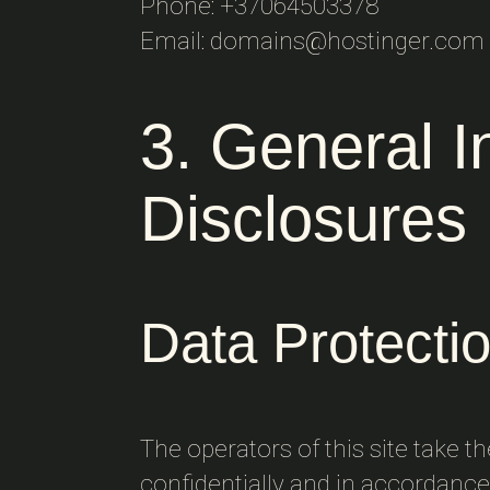
Phone: +37064503378
Email: domains@hostinger.com
3. General 
Disclosures
Data Protecti
The operators of this site take t
confidentially and in accordance 