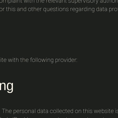
 complaint with the relevant supervisory authori
or this and other questions regarding data pro
te with the following provider:
ing
. The personal data collected on this website i