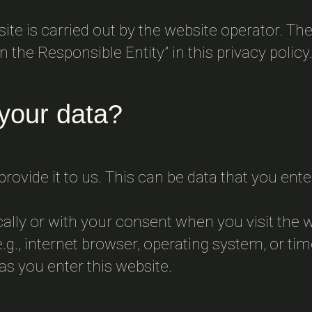
te is carried out by the website operator. The
 the Responsible Entity” in this privacy policy
your data?
rovide it to us. This can be data that you ent
cally or with your consent when you visit the 
.g., internet browser, operating system, or tim
as you enter this website.