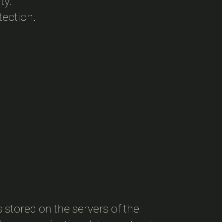
ty.
tection.
s stored on the servers of the