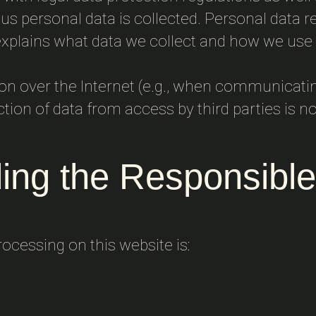
s personal data is collected. Personal data re
 explains what data we collect and how we use i
ion over the Internet (e.g., when communicati
ction of data from access by third parties is no
ing the Responsible
rocessing on this website is: