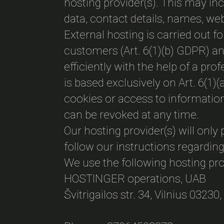
hosting provider(s). This may i
data, contact details, names, we
External hosting is carried out fo
customers (Art. 6(1)(b) GDPR) and
efficiently with the help of a pr
is based exclusively on Art. 6(1
cookies or access to information
can be revoked at any time.
Our hosting provider(s) will only 
follow our instructions regarding
We use the following hosting pro
HOSTINGER operations, UAB
Švitrigailos str. 34, Vilnius 03230