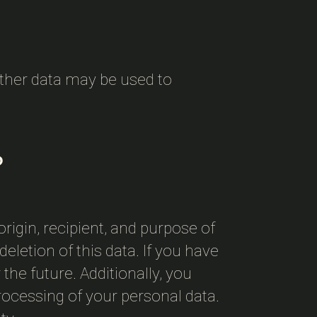
 Other data may be used to
?
rigin, recipient, and purpose of
eletion of this data. If you have
the future. Additionally, you
processing of your personal data.