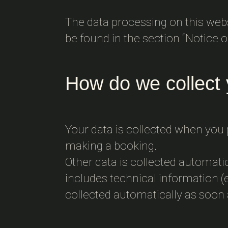
The data processing on this websi
be found in the section “Notice on
How do we collect 
Your data is collected when you p
making a booking.
Other data is collected automati
includes technical information (e
collected automatically as soon 