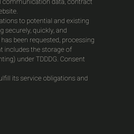
nd communication data, contract
ebsite.
gations to potential and existing
g securely, quickly, and
ent has been requested, processing
t includes the storage of
printing) under TDDDG. Consent
fill its service obligations and