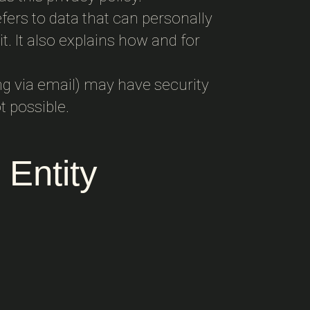
fers to data that can personally
t. It also explains how and for
ng via email) may have security
t possible.
 Entity