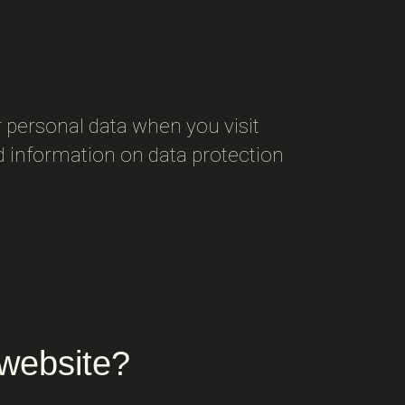
 personal data when you visit
ed information on data protection
 website?