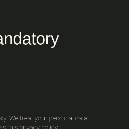
andatory
sly. We treat your personal data
s this privacy policy.