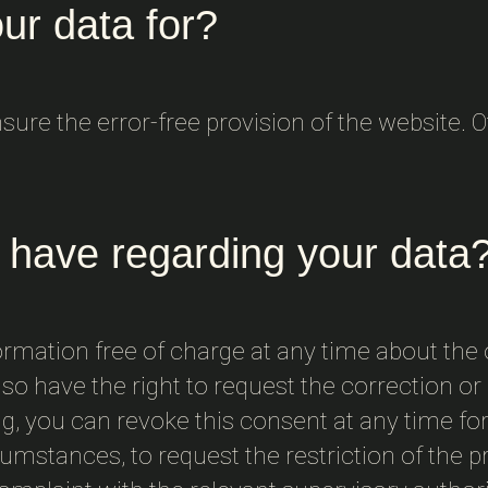
ur data for?
ensure the error-free provision of the website.
 have regarding your data
ormation free of charge at any time about the o
so have the right to request the correction or d
, you can revoke this consent at any time for 
cumstances, to request the restriction of the 