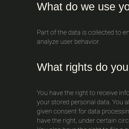
What do we use yo
Part of the data is collected to 
analyze user behavior.
What rights do you
You have the right to receive inf
your stored personal data. You al
given consent for data processing
have the right, under certain cir