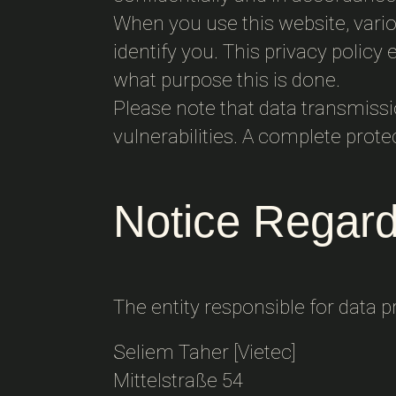
When you use this website, variou
identify you. This privacy policy
what purpose this is done.
Please note that data transmiss
vulnerabilities. A complete prote
Notice Regard
The entity responsible for data p
Seliem Taher [Vietec]
Mittelstraße 54