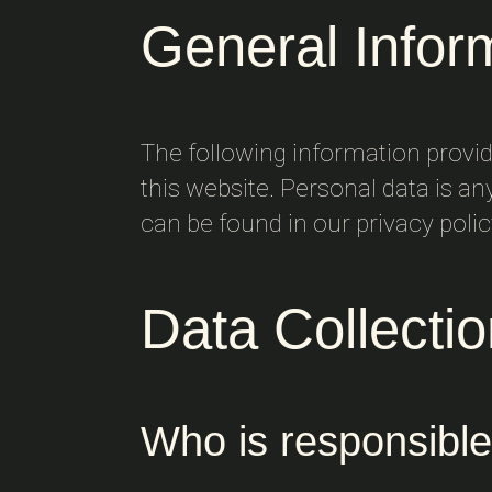
General Infor
The following information provi
this website. Personal data is an
can be found in our privacy poli
Data Collecti
Who is responsible 