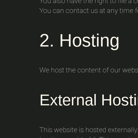
You also have the right to file a
You can contact us at any time f
2. Hosting
We host the content of our websi
External Host
This website is hosted externally