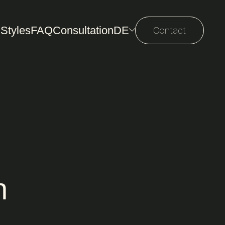
 Styles
FAQ
Consultation
DE
Contact
n