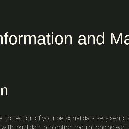
Information and M
on
he protection of your personal data very seriou
with legal data protection regulations as well a