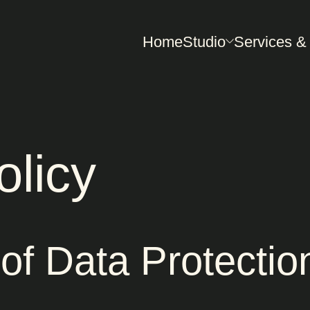
Home
Studio
Services &
olicy
of Data Protectio