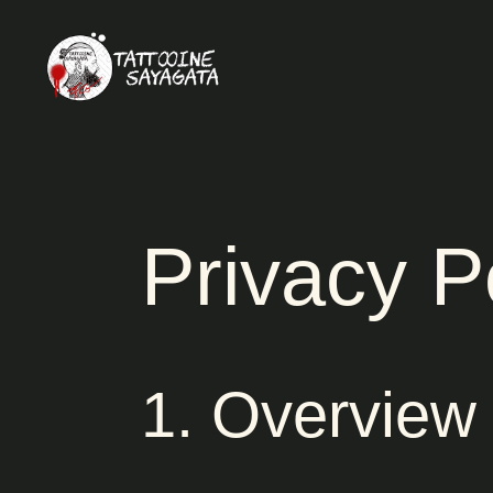
Privacy P
1. Overview 