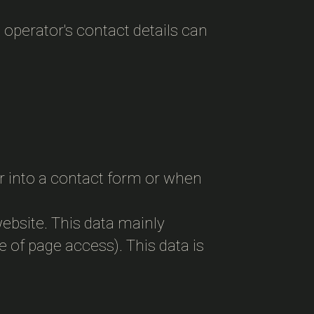
 operator's contact details can
.
er into a contact form or when
website. This data mainly
e of page access). This data is