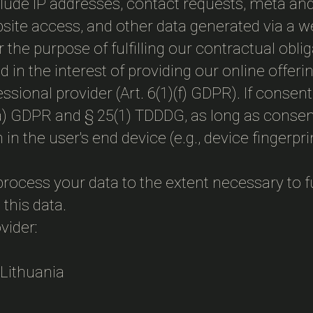
nclude IP addresses, contact requests, meta a
bsite access, and other data generated via a w
r the purpose of fulfilling our contractual obli
 in the interest of providing our online offerin
ofessional provider (Art. 6(1)(f) GDPR). If cons
)(a) GDPR and § 25(1) TDDDG, as long as consen
 in the user's end device (e.g., device finger
process your data to the extent necessary to ful
 this data.
vider:
, Lithuania